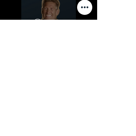
Play Video
Play Video