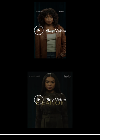
Play Video
Play Video