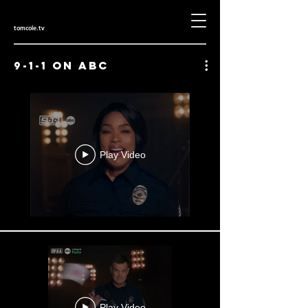
tomcole.tv
9-1-1 on ABC
Play Video
Play Video