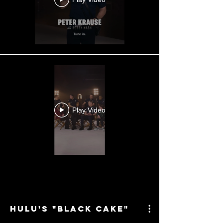
Play Video
Hulu's "Black Cake"