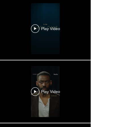
Play Video
Play Video