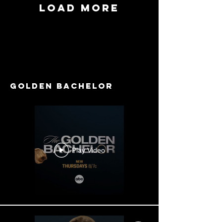
Load More
GOLDEN BACHELOR
Play Video